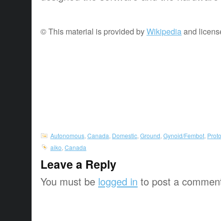
© This material is provided by
Wikipedia
and licens
Autonomous
,
Canada
,
Domestic
,
Ground
,
Gynoid/Fembot
,
Prot
aiko
,
Canada
Leave a Reply
You must be
logged in
to post a commen