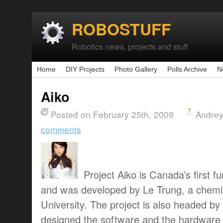
ROBOSTUFF
Robotics news, projects and stuff
Home
DIY Projects
Photo Gallery
Polls Archive
N
Aiko
Posted on February 25th, 2009
Andrey
comments
Project Aiko is Canada’s first f
and was developed by Le Trung, a chemi
University. The project is also headed b
designed the software and the hardware f