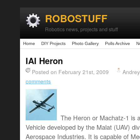
ROBOSTUFF
Robotics news, projects and stuff
Home
DIY Projects
Photo Gallery
Polls Archive
N
IAI Heron
Posted on February 21st, 2009
Andrey
comments
The Heron or Machatz-1 is 
Vehicle developed by the Malat (UAV) divi
Aerospace Industries. It is capable of M