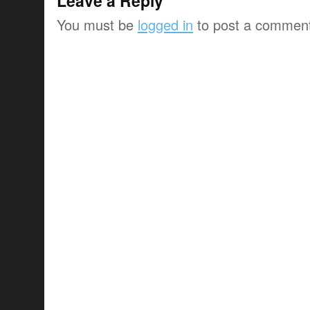
Leave a Reply
You must be
logged in
to post a commen