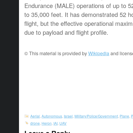
Endurance (MALE) operations of up to 52
to 35,000 feet. It has demonstrated 52 h
flight, but the effective operational maxima
due to payload and flight profile.
© This material is provided by
Wikipedia
and licens
Aerial
,
Autonomous
,
Israel
,
Military/Police/Government
,
Plane
,
P
drone
,
Heron
,
IAI
,
UAV