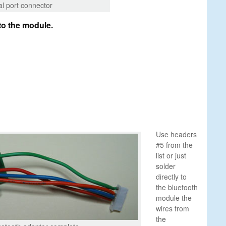
al port connector
to the module.
Use headers
#5 from the
list or just
solder
directly to
the bluetooth
module the
wires from
the