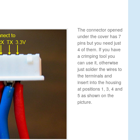
The connector opened
under the cover has 7
pins but you need just
4 of them. If you have
a crimping tool you
can use it, otherwise
just solder the wires to
the terminals and
insert into the housing
at positions 1, 3, 4 and
5 as shown on the
picture.