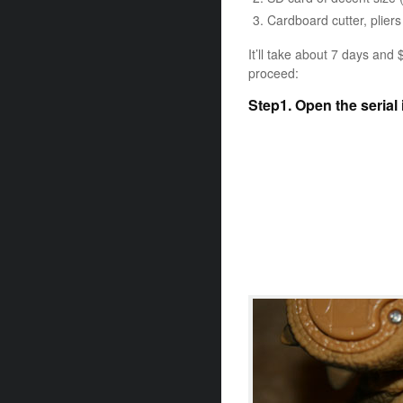
Cardboard cutter, pliers
It’ll take about 7 days and 
proceed:
Step1. Open the serial 