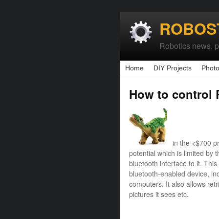
ROBOS
Robotics news, pr
Home
DIY Projects
Photo
How to control 
in the <$700 p
potential which is limited by t
bluetooth interface to it. Th
bluetooth-enabled device, i
computers. It also allows retr
pictures it sees etc.