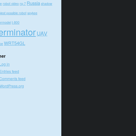
Russia
e
robot video
rq-7
shadow
lest possible robot
spykee
ermodel
t-800
erminator
UAV
WRT54GL
be
her
Log in
Entries feed
Comments feed
WordPress.org