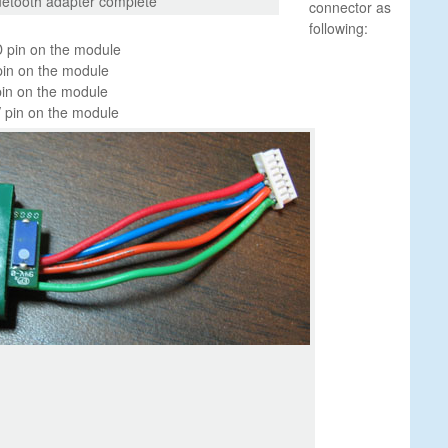
uetooth adapter complete
connector as
following:
 pin on the module
pin on the module
pin on the module
 pin on the module