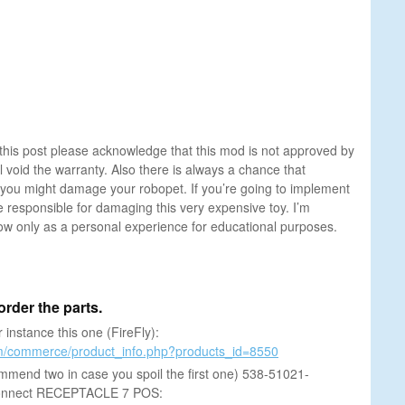
this post please acknowledge that this mod is not approved by
 void the warranty. Also there is always a chance that
you might damage your robopet. If you’re going to implement
e responsible for damaging this very expensive toy. I’m
low only as a personal experience for educational purposes.
s order the parts.
 instance this one (FireFly):
om/commerce/product_info.php?products_id=8550
ommend two in case you spoil the first one) 538-51021-
onnect RECEPTACLE 7 POS: