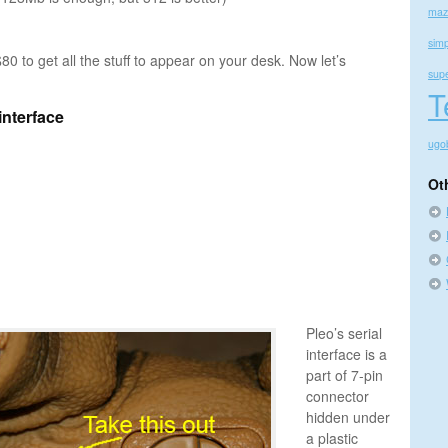
maz
simp
$80 to get all the stuff to appear on your desk. Now let’s
sup
T
interface
ugo
Ot
Pleo’s serial
interface is a
part of 7-pin
connector
hidden under
a plastic