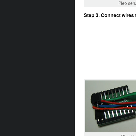
Pleo seri
Step 3. Connect wires 