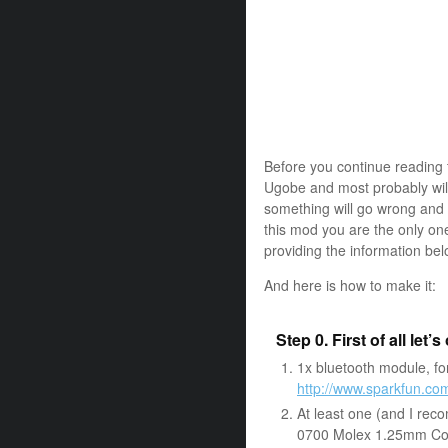
Before you continue reading 
Ugobe and most probably will
something will go wrong and 
this mod you are the only on
providing the information be
And here is how to make it:
Step 0. First of all let’
1x bluetooth module, for
http://www.sparkfun.c
At least one (and I rec
0700 Molex 1.25mm C