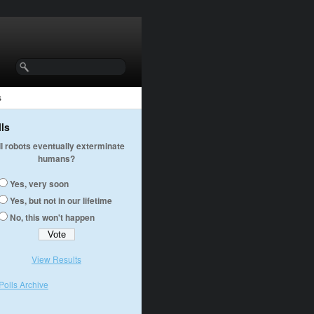
s
lls
ll robots eventually exterminate
humans?
Yes, very soon
Yes, but not in our lifetime
No, this won't happen
View Results
Polls Archive