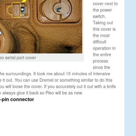
cover next to
the power
switch.
Taking out
this cover is
the most
difficult
operation in
the entire
eo serial port cover
process
since the
 the surroundings. It took me about 15 minutes of intensive
ke it out. You can use Dremel or something similar to do this
u will loose the cover. If you accurately cut it out with a knife
 always glue it back so Pleo will be as new.
7-pin connector