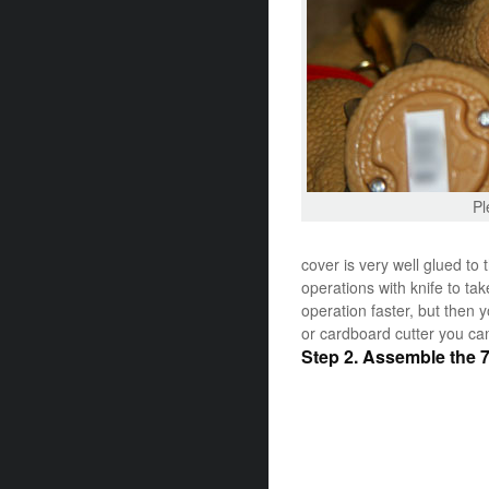
Pl
cover is very well glued to
operations with knife to ta
operation faster, but then yo
or cardboard cutter you can
Step 2. Assemble the 