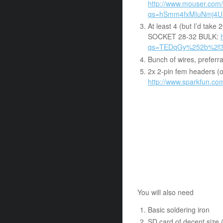
http://www.mouser.com/
qs=hSmm4fxMIuNmj4
At least 4 (but I’d ta
SOCKET 28-32 BULK:
qs=TEDqGy%252b%2f
Bunch of wires, preferrab
2x 2-pin fem headers (o
http://www.sparkfun.c
You will also need
Basic soldering iron
SD card of decent size 