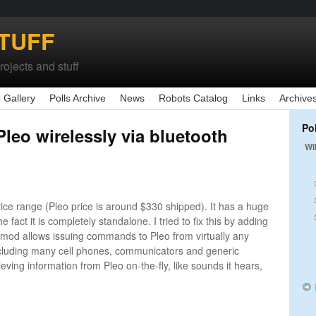
TUFF
ojects and stuff
 Gallery
Polls Archive
News
Robots Catalog
Links
Archive
Po
Pleo wirelessly via bluetooth
Wi
rice range (Pleo price is around $330 shipped). It has a huge
he fact it is completely standalone. I tried to fix this by adding
is mod allows issuing commands to Pleo from virtually any
ncluding many cell phones, communicators and generic
ieving information from Pleo on-the-fly, like sounds it hears,