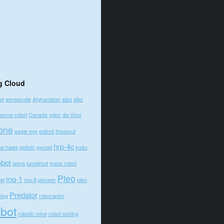
g Cloud
od
aerosonde
Afghanistan
aibo
aiko
some robot
Canada
cylon
da Vinci
one
eagle eye
extinct
firescout
hrp-4c
bal hawk
goliath
gynoid
insitu
obot
laima
lunokhod
maze robot
Pleo
mq-1
el
mq-8
pioneer
pleo
Predator
king
roboraptor
obot
robotic mine
robot solving