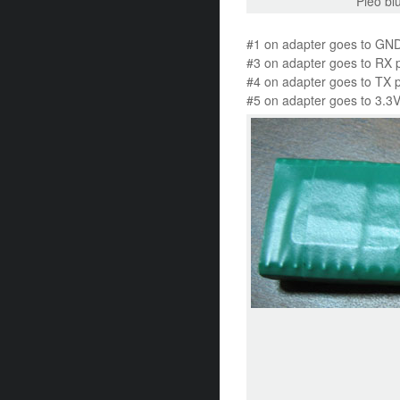
Pleo bl
#1 on adapter goes to GND
#3 on adapter goes to RX 
#4 on adapter goes to TX 
#5 on adapter goes to 3.3V