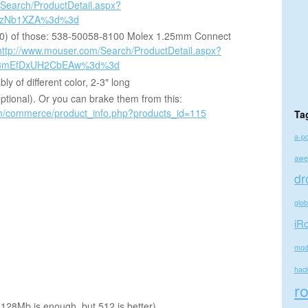
Search/ProductDetail.aspx?
UzNb1XZA%3d%3d
ke 20) of those: 538-50058-8100 Molex 1.25mm Connect
http://www.mouser.com/Search/ProductDetail.aspx?
3mEfDxUH2CbEAw%3d%3d
ly of different color, 2-3″ long
ptional). Or you can brake them from this:
om/commerce/product_info.php?products_id=115
Ta
a-p
awe
dr
glo
iR
mod
hac
r
(128Mb is enough, but 512 is better)