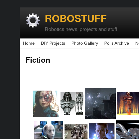
ROBOSTUFF
Robotics news, projects and stuff
Home
DIY Projects
Photo Gallery
Polls Archive
N
Fiction