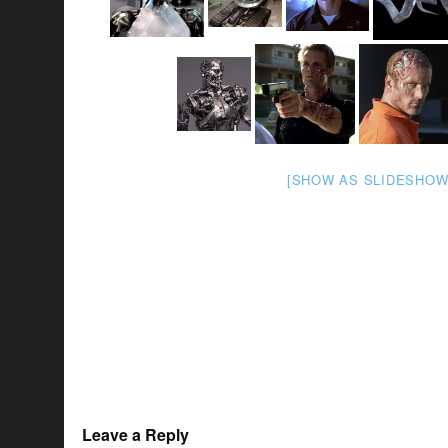
[SHOW AS SLIDESHOW
Leave a Reply