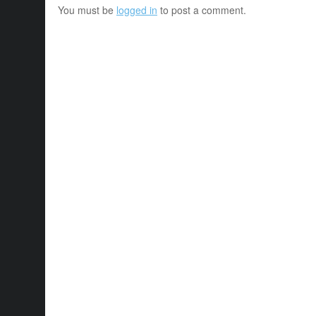
You must be
logged in
to post a comment.