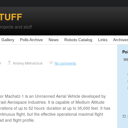
TUFF
ojects and stuff
 Gallery
Polls Archive
News
Robots Catalog
Links
Archive
Po
Wi
9
Andrey Mikhalchuk
No comments
or Machatz-1 is an Unmanned Aerial Vehicle developed by
srael Aerospace Industries. It is capable of Medium Altitude
ions of up to 52 hours’ duration at up to 35,000 feet. It has
inuous flight, but the effective operational maximal flight
d and flight profile.