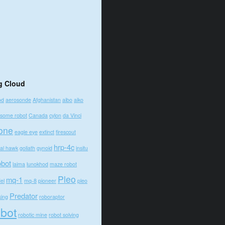
g Cloud
od
aerosonde
Afghanistan
aibo
aiko
some robot
Canada
cylon
da Vinci
one
eagle eye
extinct
firescout
hrp-4c
bal hawk
goliath
gynoid
insitu
obot
laima
lunokhod
maze robot
Pleo
mq-1
el
mq-8
pioneer
pleo
Predator
king
roboraptor
obot
robotic mine
robot solving