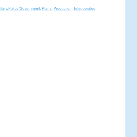
litary/Police/Government
,
Plane
,
Production
,
Teleoperated