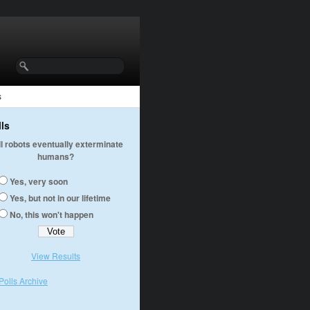
s
lls
ll robots eventually exterminate
humans?
Yes, very soon
Yes, but not in our lifetime
No, this won't happen
View Results
Polls Archive