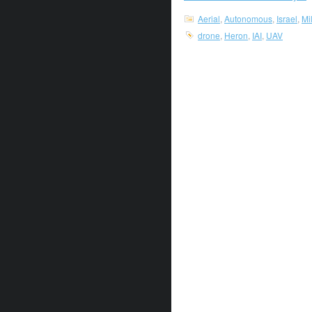
Aerial
,
Autonomous
,
Israel
,
Mi
drone
,
Heron
,
IAI
,
UAV