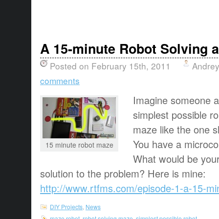
A 15-minute Robot Solving 
Posted on February 15th, 2011
Andrey
comments
Imagine someone as
simplest possible r
maze like the one s
You have a microcon
15 minute robot maze
What would be your
solution to the problem? Here is mine:
http://www.rtfms.com/episode-1-a-15-mi
DIY Projects
,
News
maze robot
,
robot solving maze
,
simplest possible robot