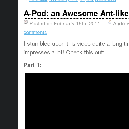
A-Pod: an Awesome Ant-like
Posted on February 15th, 2011
Andrey
comments
I stumbled upon this video quite a long time
impresses a lot! Check this out:
Part 1: