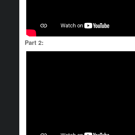
Part 2: