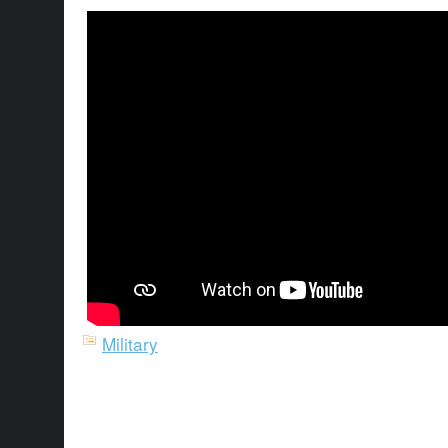
Military