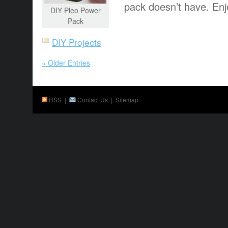
pack doesn’t have. Enj
DIY Pleo Power
Pack
DIY Projects
« Older Entries
RSS
|
Contact Us
|
Sitemap