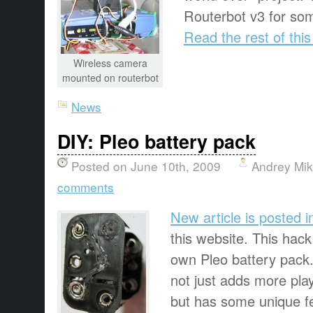
Routerbot v3 for s
Read the rest of this
Wireless camera
mounted on routerbot
News
DIY: Pleo battery pack
Posted on June 10th, 2009
Andrey Mi
comments
New article is posted i
this website. This hack
own Pleo battery pack.
not just adds more play
but has some unique fe