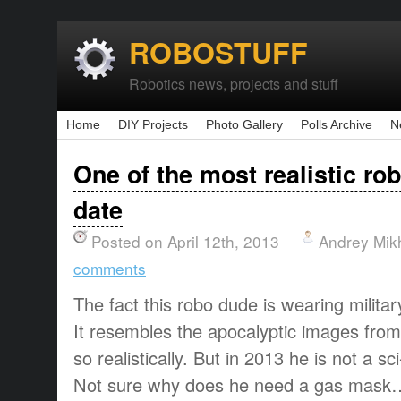
ROBOSTUFF
Robotics news, projects and stuff
Home
DIY Projects
Photo Gallery
Polls Archive
N
One of the most realistic rob
date
Posted on April 12th, 2013
Andrey Mik
comments
The fact this robo dude is wearing military 
It resembles the apocalyptic images fro
so realistically. But in 2013 he is not a sci-
Not sure why does he need a gas mask