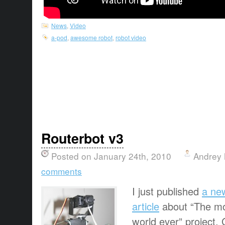
News
,
Video
a-pod
,
awesome robot
,
robot video
Routerbot v3
Posted on January 24th, 2010
Andrey 
comments
I just published
a ne
article
about “The mo
world ever” project. 