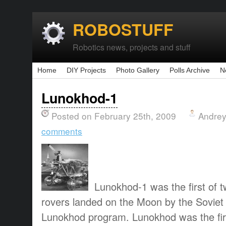
ROBOSTUFF
Robotics news, projects and stuff
Home
DIY Projects
Photo Gallery
Polls Archive
N
Lunokhod-1
Posted on February 25th, 2009
Andrey
comments
Lunokhod-1 was the first of
rovers landed on the Moon by the Soviet 
Lunokhod program. Lunokhod was the fir