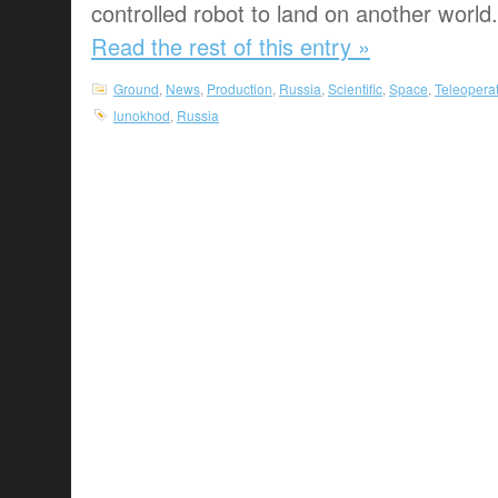
controlled robot to land on another world.
Read the rest of this entry »
Ground
,
News
,
Production
,
Russia
,
Scientific
,
Space
,
Teleopera
lunokhod
,
Russia