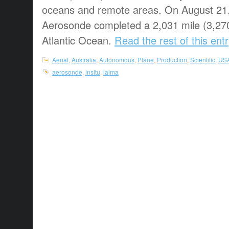
oceans and remote areas. On August 21
Aerosonde completed a 2,031 mile (3,270
Atlantic Ocean.
Read the rest of this ent
Aerial
,
Australia
,
Autonomous
,
Plane
,
Production
,
Scientific
,
US
aerosonde
,
insitu
,
laima