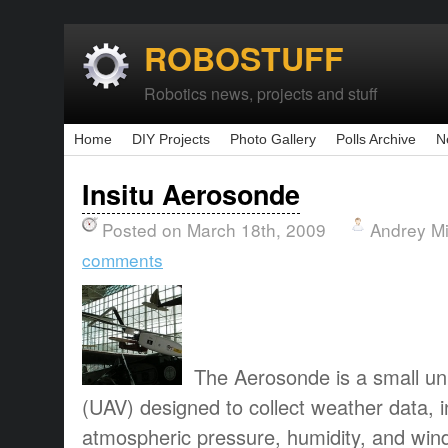
ROBOSTUFF
Robotics news, projects and stuff
Home
DIY Projects
Photo Gallery
Polls Archive
N
Insitu Aerosonde
Posted on March 18th, 2009
Andrey M
comments
The Aerosonde is a small un
(UAV) designed to collect weather data, 
atmospheric pressure, humidity, and wi