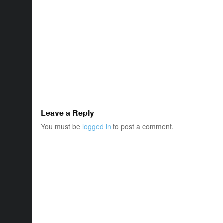
Leave a Reply
You must be
logged in
to post a comment.