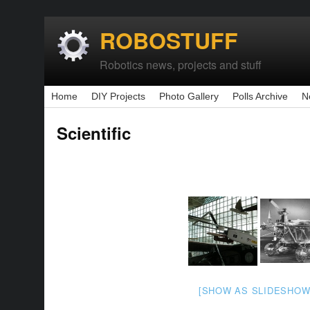
ROBOSTUFF
Robotics news, projects and stuff
Home
DIY Projects
Photo Gallery
Polls Archive
N
Scientific
[SHOW AS SLIDESHOW