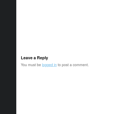
Leave a Reply
You must be
logged in
to post a comment.