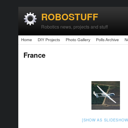
ROBOSTUFF
Robotics news, projects and stuff
Home
DIY Projects
Photo Gallery
Polls Archive
N
France
[SHOW AS SLIDESHOW