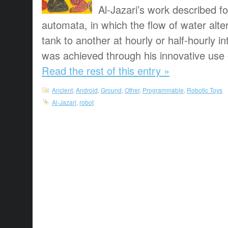
Al-Jazari’s work described f
automata, in which the flow of water alt
tank to another at hourly or half-hourly in
was achieved through his innovative use o
Read the rest of this entry »
Ancient
,
Android
,
Ground
,
Other
,
Programmable
,
Robotic Toys
Al-Jazari
,
robot