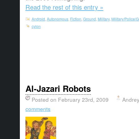
Read the rest of this entry »
Android
,
Autonomous
,
Fiction
,
Ground
,
Military
,
Military/Police
cylon
Al-Jazari Robots
Posted on February 23rd, 2009
Andrey
comments