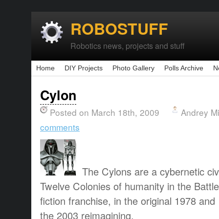
ROBOSTUFF
Robotics news, projects and stuff
Home
DIY Projects
Photo Gallery
Polls Archive
N
Cylon
Posted on March 18th, 2009
Andrey M
comments
The Cylons are a cybernetic civi
Twelve Colonies of humanity in the Battle
fiction franchise, in the original 1978 and
the 2003 reimagining.