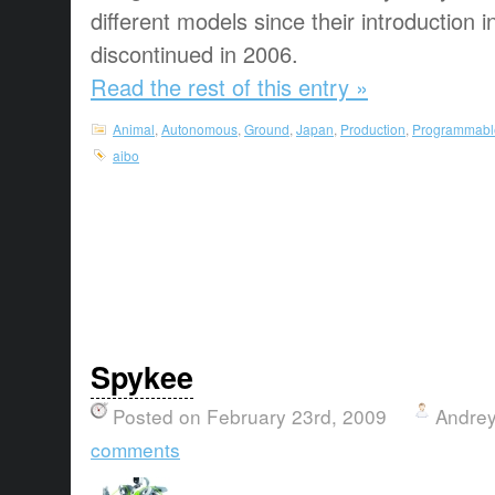
different models since their introduction
discontinued in 2006.
Read the rest of this entry »
Animal
,
Autonomous
,
Ground
,
Japan
,
Production
,
Programmabl
aibo
Spykee
Posted on February 23rd, 2009
Andrey
comments