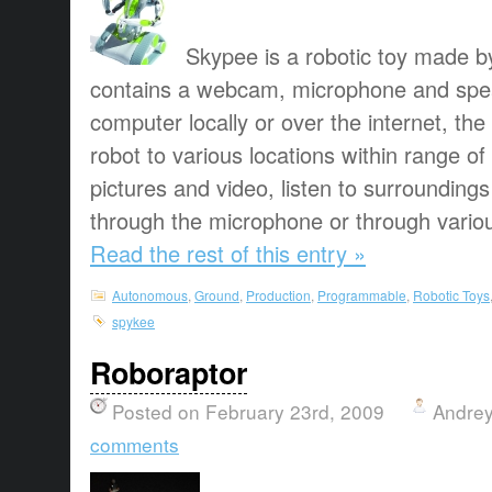
Skypee is a robotic toy made b
contains a webcam, microphone and spea
computer locally or over the internet, t
robot to various locations within range of 
pictures and video, listen to surroundin
through the microphone or through various
Read the rest of this entry »
Autonomous
,
Ground
,
Production
,
Programmable
,
Robotic Toys
spykee
Roboraptor
Posted on February 23rd, 2009
Andrey
comments