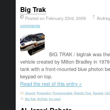
Big Trak
Posted on February 23rd, 2009
Andrey
comments
BIG TRAK / bigtrak was the
vehicle created by Milton Bradley in 1979
tank with a front-mounted blue photon 
keypad on top.
Read the rest of this entry »
Ground
,
Production
,
Programmable
,
Robotic Toys
,
Tracked
,
US
Big Trak
,
BigTrak
,
toy robot