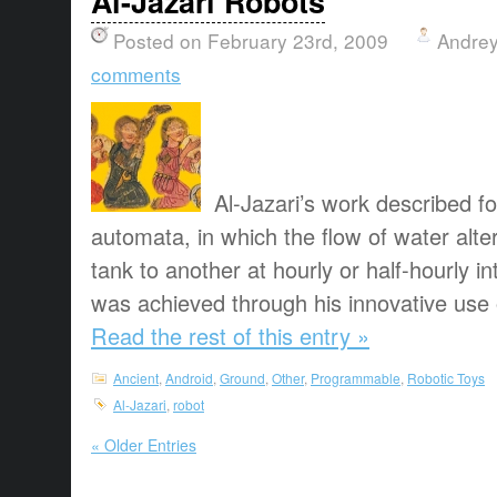
Al-Jazari Robots
Posted on February 23rd, 2009
Andrey
comments
Al-Jazari’s work described f
automata, in which the flow of water alt
tank to another at hourly or half-hourly in
was achieved through his innovative use o
Read the rest of this entry »
Ancient
,
Android
,
Ground
,
Other
,
Programmable
,
Robotic Toys
Al-Jazari
,
robot
« Older Entries