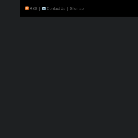
RSS
|
Contact Us
|
Sitemap