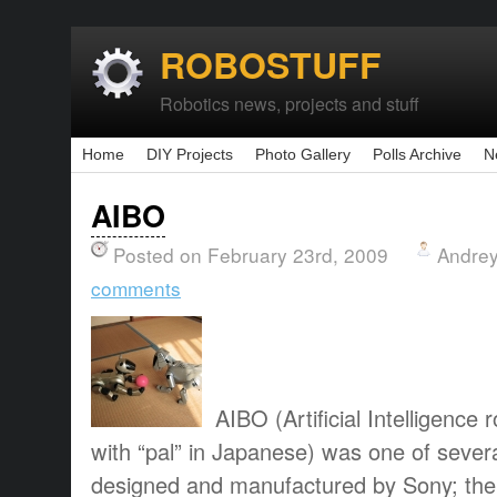
ROBOSTUFF
Robotics news, projects and stuff
Home
DIY Projects
Photo Gallery
Polls Archive
N
AIBO
Posted on February 23rd, 2009
Andrey
comments
AIBO (Artificial Intelligen
with “pal” in Japanese) was one of severa
designed and manufactured by Sony; the