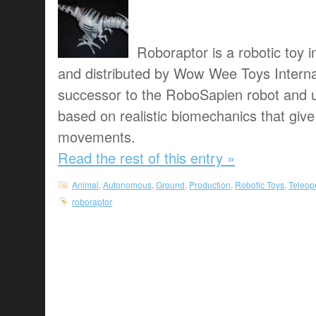
Roboraptor is a robotic toy 
and distributed by Wow Wee Toys Internati
successor to the RoboSapien robot and 
based on realistic biomechanics that give 
movements.
Read the rest of this entry »
Animal
,
Autonomous
,
Ground
,
Production
,
Robotic Toys
,
Teleop
roboraptor