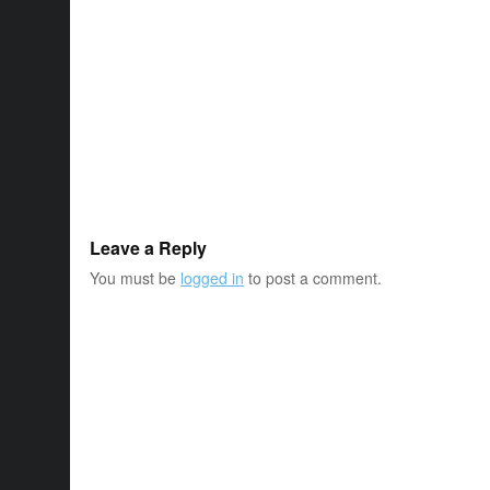
Leave a Reply
You must be
logged in
to post a comment.