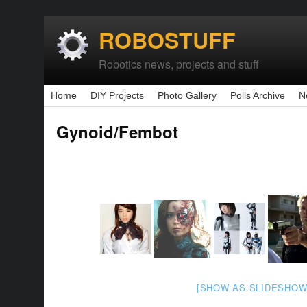
ROBOSTUFF
Robotics news, projects and stuff
Home
DIY Projects
Photo Gallery
Polls Archive
N
Gynoid/Fembot
[SHOW AS SLIDESHOW