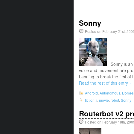
Sonny
Posted on February 21st, 200
Sonny is an 
voice and movement are pro
Lanning to break the first of
Read the rest of this entry »
Android
,
Autonomous
,
Domest
fiction
,
i
,
movie
,
robot
,
Sonny
Routerbot v2 pro
Posted on February 18th, 200