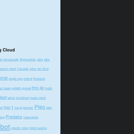
g Cloud
od
aerosonde
Afghanistan
aibo
aiko
some robot
Canada
cylon
da Vinci
one
eagle eye
extinct
firescout
hrp-4c
bal hawk
goliath
gynoid
insitu
obot
laima
lunokhod
maze robot
Pleo
mq-1
el
mq-8
pioneer
pleo
Predator
king
roboraptor
obot
robotic mine
robot solving