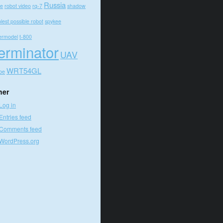
Russia
e
robot video
rq-7
shadow
lest possible robot
spykee
ermodel
t-800
erminator
UAV
WRT54GL
be
her
Log in
Entries feed
Comments feed
WordPress.org