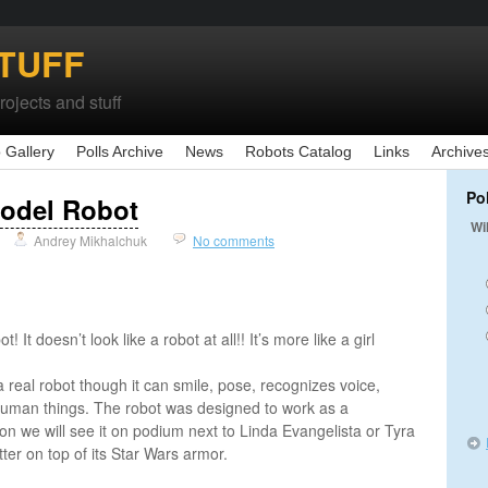
TUFF
ojects and stuff
 Gallery
Polls Archive
News
Robots Catalog
Links
Archive
Po
odel Robot
Wi
Andrey Mikhalchuk
No comments
t! It doesn’t look like a robot at all!! It’s more like a girl
s a real robot though it can smile, pose, recognizes voice,
man things. The robot was designed to work as a
n we will see it on podium next to Linda Evangelista or Tyra
er on top of its Star Wars armor.