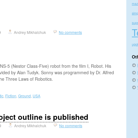
maz
simp
sup
T
9
Andrey Mikhalchuk
No comments
ugo
Ot
NS-5 (Nestor Class-Five) robot from the film I, Robot. His
vided by Alan Tudyk. Sonny was programmed by Dr. Alfred
 the Three Laws of Robotics.
ic
,
Fiction
,
Ground
,
USA
ject outline is published
9
Andrey Mikhalchuk
No comments