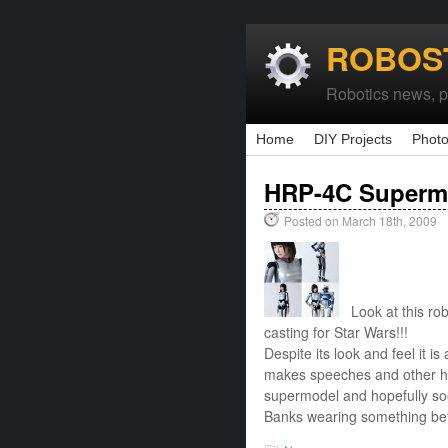
ROBOS
Robotics news, pr
Home
DIY Projects
Photo
HRP-4C Superm
Posted on March 18th, 2009
Look at this robo
casting for Star Wars!!!
Despite its look and feel it i
makes speeches and other hu
supermodel and hopefully soo
Banks wearing something bett