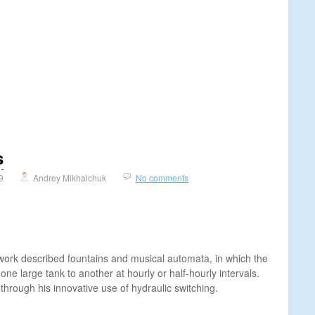
s
9
Andrey Mikhalchuk
No comments
 work described fountains and musical automata, in which the
one large tank to another at hourly or half-hourly intervals.
hrough his innovative use of hydraulic switching.