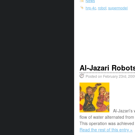
News
hrp-4c
,
robot
,
supermodel
Al-Jazari Robot
Posted on February 23rd, 200
Al-Jazari’s
flow of water alternated from 
This operation was achieved t
Read the rest of this entry »