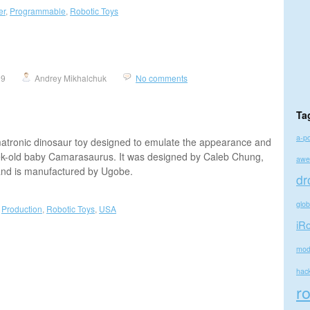
er
,
Programmable
,
Robotic Toys
09
Andrey Mikhalchuk
No comments
Ta
a-p
matronic dinosaur toy designed to emulate the appearance and
ek-old baby Camarasaurus. It was designed by Caleb Chung,
awe
 and is manufactured by Ugobe.
dr
glo
,
Production
,
Robotic Toys
,
USA
iR
mod
hac
r