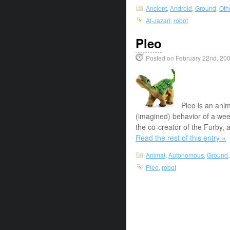
Ancient
,
Android
,
Ground
,
Oth
Al-Jazari
,
robot
Pleo
Posted on February 22nd, 20
Pleo is an ani
(imagined) behavior of a we
the co-creator of the Furby,
Read the rest of this entry »
Animal
,
Autonomous
,
Ground
Pleo
,
robot