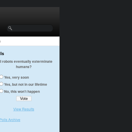
s
lls
ll robots eventually exterminate
humans?
Yes, very soon
Yes, but not in our lifetime
No, this won't happen
View Results
Polls Archive