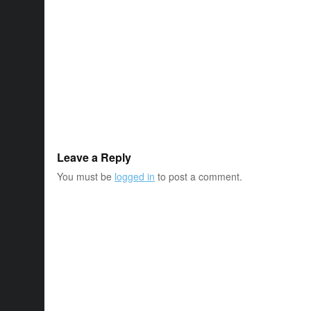
Leave a Reply
You must be
logged in
to post a comment.