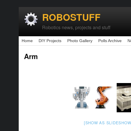
ROBOSTUFF
Robotics news, projects and stuff
Home
DIY Projects
Photo Gallery
Polls Archive
N
Arm
[SHOW AS SLIDESHOW