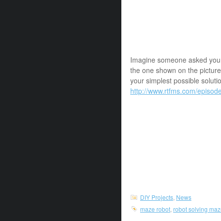
Imagine someone asked you to
the one shown on the picture
your simplest possible soluti
http://www.rtfms.com/episod
DIY Projects
,
News
maze robot
,
robot solving ma