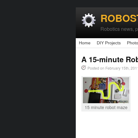
ROBOS
Robotics news, pr
Home
DIY Projects
Photo
A 15-minute Ro
Posted on February 15th, 201
15 minute robot maze