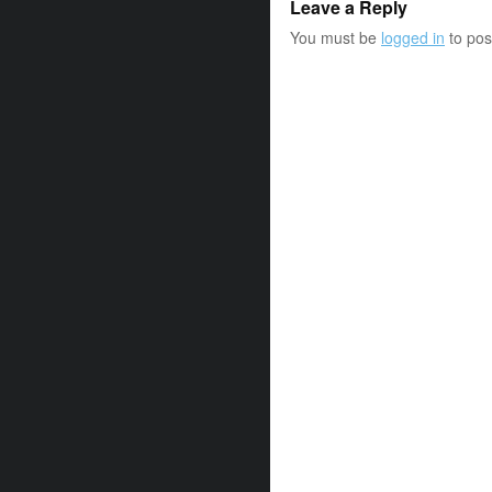
Leave a Reply
You must be
logged in
to pos