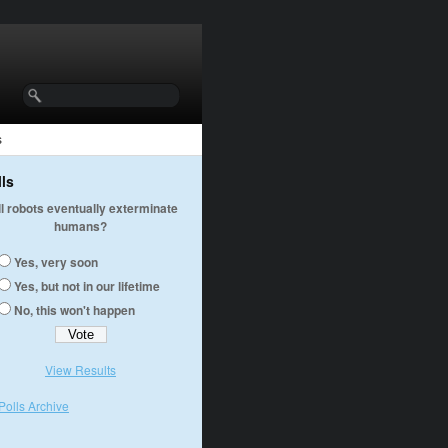
s
lls
ll robots eventually exterminate
humans?
Yes, very soon
Yes, but not in our lifetime
No, this won't happen
View Results
Polls Archive