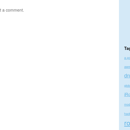
t a comment.
Ta
a-p
awe
dr
glo
iR
mod
hac
r