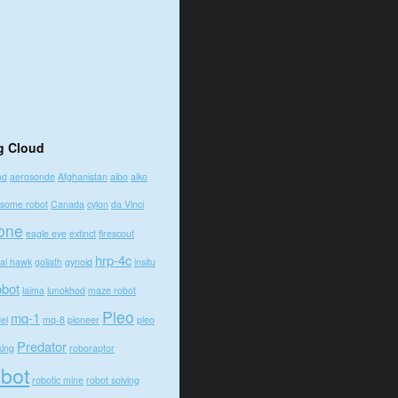
g Cloud
od
aerosonde
Afghanistan
aibo
aiko
some robot
Canada
cylon
da Vinci
one
eagle eye
extinct
firescout
hrp-4c
bal hawk
goliath
gynoid
insitu
obot
laima
lunokhod
maze robot
Pleo
mq-1
el
mq-8
pioneer
pleo
Predator
king
roboraptor
obot
robotic mine
robot solving