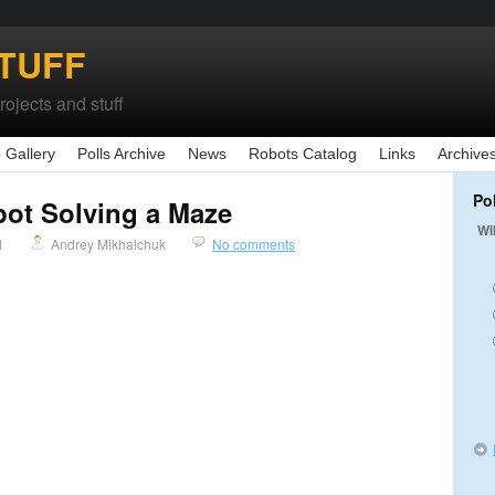
TUFF
ojects and stuff
 Gallery
Polls Archive
News
Robots Catalog
Links
Archive
Po
bot Solving a Maze
Wi
1
Andrey Mikhalchuk
No comments