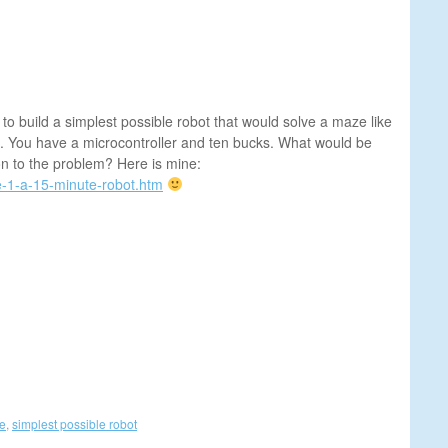
 build a simplest possible robot that would solve a maze like
. You have a microcontroller and ten bucks. What would be
on to the problem? Here is mine:
e-1-a-15-minute-robot.htm
ze
,
simplest possible robot