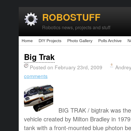
ROBOSTUFF
Robotics news, projects and stuff
Home
DIY Projects
Photo Gallery
Polls Archive
N
Big Trak
Posted on February 23rd, 2009
Andrey
comments
BIG TRAK / bigtrak was the
vehicle created by Milton Bradley in 1979
tank with a front-mounted blue photon 