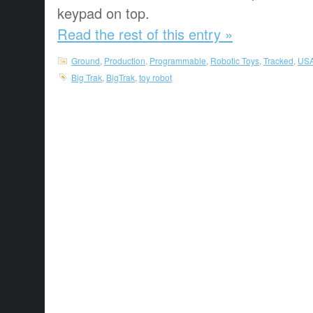
keypad on top.
Read the rest of this entry »
Ground
,
Production
,
Programmable
,
Robotic Toys
,
Tracked
,
US
Big Trak
,
BigTrak
,
toy robot