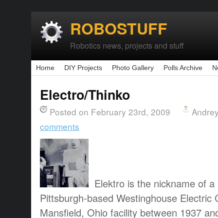
ROBOSTUFF
Robotics news, projects and stuff
Home
DIY Projects
Photo Gallery
Polls Archive
N
Electro/Thinko
Posted on February 23rd, 2009
Andrey
comments
Elektro is the nickname of a 
Pittsburgh-based Westinghouse Electric C
Mansfield, Ohio facility between 1937 an