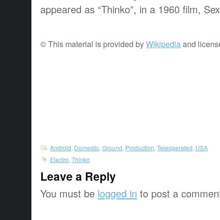
appeared as “Thinko”, in a 1960 film, Sex
© This material is provided by
Wikipedia
and licens
Android
,
Domestic
,
Ground
,
Production
,
Teleoperated
,
USA
Electro
,
Thinko
Leave a Reply
You must be
logged in
to post a commen