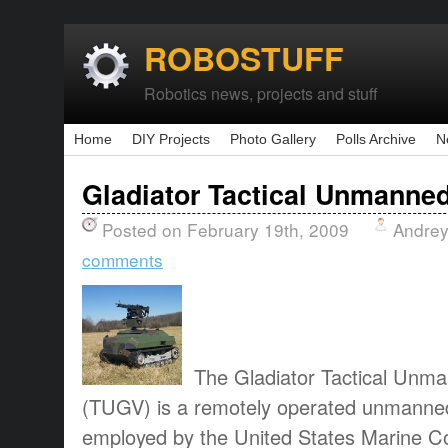
ROBOSTUFF
Robotics news, projects and stuff
Home
DIY Projects
Photo Gallery
Polls Archive
N
Gladiator Tactical Unmanne
Posted on February 19th, 2009
Andrey
comments
The Gladiator Tactical Unm
(TUGV) is a remotely operated unmanned
employed by the United States Marine C