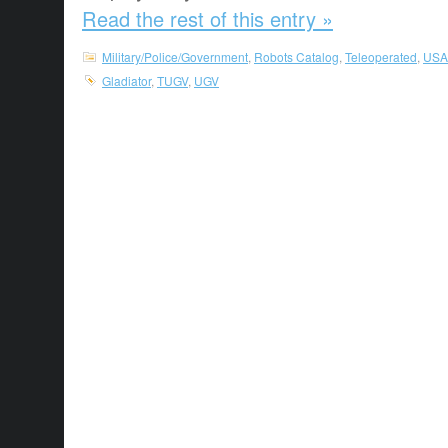
Read the rest of this entry »
Military/Police/Government
,
Robots Catalog
,
Teleoperated
,
USA
Gladiator
,
TUGV
,
UGV