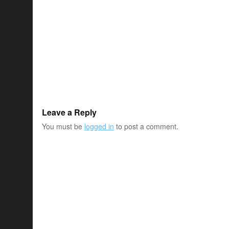
Leave a Reply
You must be
logged in
to post a comment.