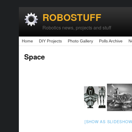
ROBOSTUFF
Robotics news, projects and stuff
Home
DIY Projects
Photo Gallery
Polls Archive
N
Space
[SHOW AS SLIDESHOW